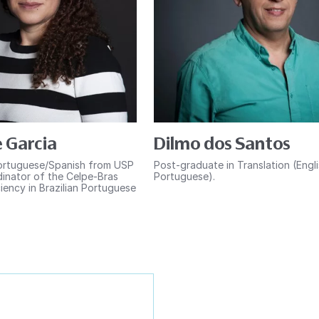
 Garcia
Dilmo dos Santos
ortuguese/Spanish from USP
Post-graduate in Translation (Engl
inator of the Celpe-Bras
Portuguese).
iency in Brazilian Portuguese