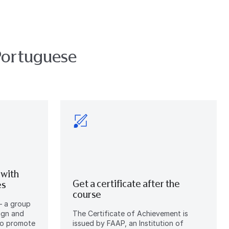
Portuguese
 with
Get a certificate after the
es
course
– a group
ign and
The Certificate of Achievement is
 to promote
issued by FAAP, an Institution of