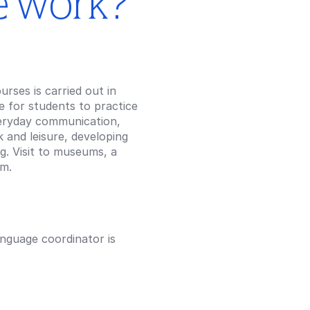
e work?
rses is carried out in
ce for students to practice
veryday communication,
 and leisure, developing
ng. Visit to museums, a
am.
anguage coordinator is