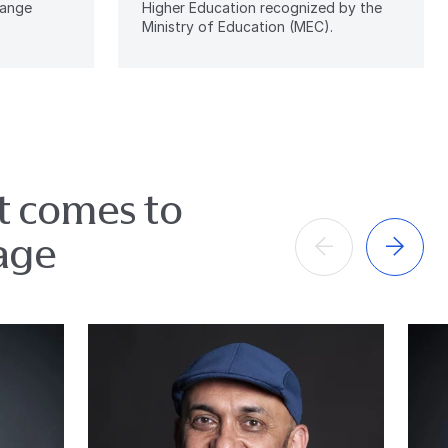
hange
Higher Education recognized by the
Ministry of Education (MEC).
it comes to
age
Anterior
Próximo