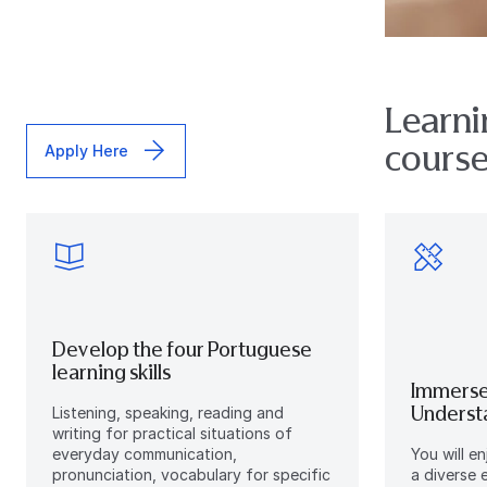
Learni
courses
Apply Here
Develop the four Portuguese
learning skills
Immerse
Understa
Listening, speaking, reading and
writing for practical situations of
everyday communication,
You will e
pronunciation, vocabulary for specific
a diverse