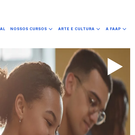
IAL
NOSSOS CURSOS
ARTE E CULTURA
A FAAP