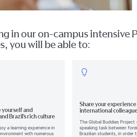
ng in our on-campus intensive 
, you will be able to:
Share your experience
 yourself and
international colleagu
nd Brazil’s rich culture
The Global Buddies Project 
njoy a learning experience in
speaking task between fore
 environment with numerous
Brazilian students, in order