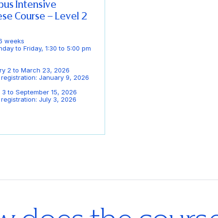
us Intensive
se Course – Level 2
 6 weeks
day to Friday, 1:30 to 5:00 pm
ry 2 to March 23, 2026
 registration: January 9, 2026
 3 to September 15, 2026
registration: July 3, 2026