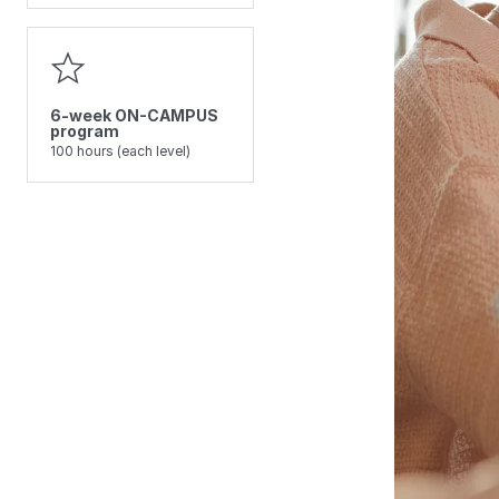
6-week ON-CAMPUS
program
100 hours (each level)