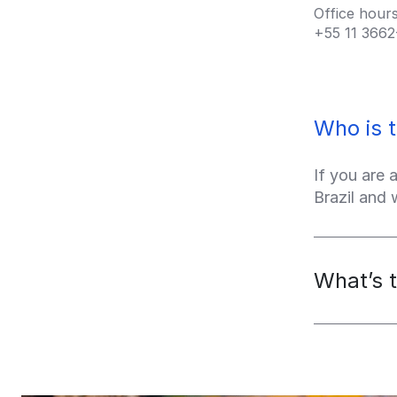
Office hour
+55 11
3662
Who is t
If you are 
Brazil and
What’s t