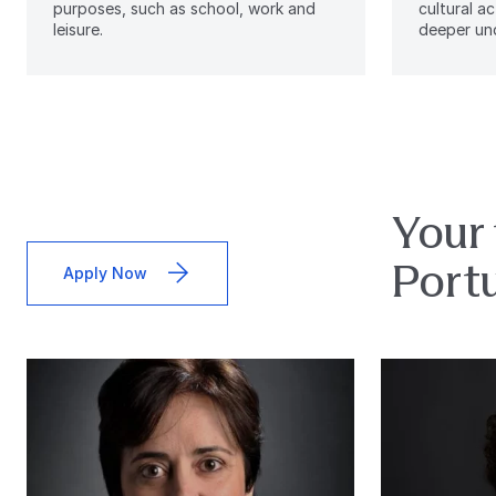
purposes, such as school, work and
cultural ac
leisure.
deeper und
Your 
Port
Apply Now