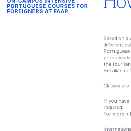
How
ON-CAMPUS INTENSIVE
PORTUGUESE COURSES FOR
FOREIGNERS AT FAAP
Based on a 
different cu
Portuguese 
pronunciatio
the four lan
Brazilian c
Classes are
If you have
required.
For more in
Internationa