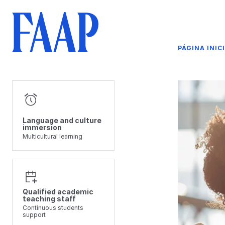
PÁGINA INIC
Language and culture
immersion
Multicultural learning
Qualified academic
teaching staff
Continuous students
support