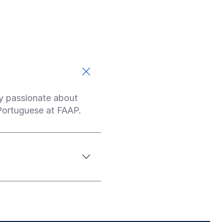
ply passionate about
 Portuguese at FAAP.