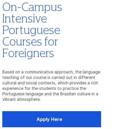
On-Campus
Intensive
Portuguese
Courses for
Foreigners
Based on a communicative approach, the language
teaching of our course is carried out in different
cultural and social contexts, which provides a rich
experience for the students to practice the
Portuguese language and the Brazilian culture in a
vibrant atmosphere.
Apply Here