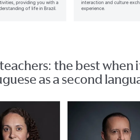
tivities, providing you with a
interaction and culture exc
erstanding of life in Brazil.
experience.
teachers: the best when 
uguese as a second langu