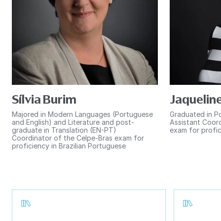
Sílvia Burim
Jaqueline
Majored in Modern Languages (Portuguese
Graduated in P
and English) and Literature and post-
Assistant Coord
graduate in Translation (EN-PT)
exam for profic
Coordinator of the Celpe-Bras exam for
proficiency in Brazilian Portuguese