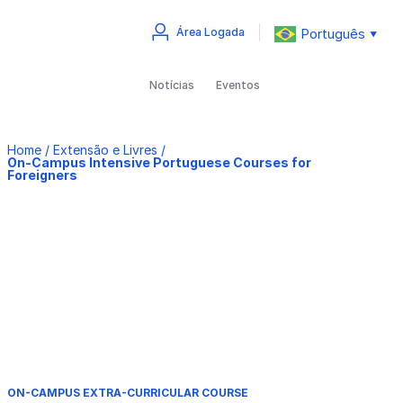
Português
Área Logada
▼
Notícias
Eventos
Home
/
Extensão e Livres
/
On-Campus Intensive Portuguese Courses for
Foreigners
ON-CAMPUS EXTRA-CURRICULAR COURSE