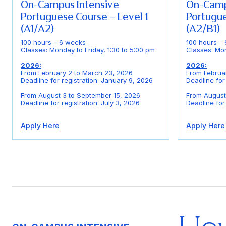
On-Campus Intensive
On-Camp
Portuguese Course – Level 1
Portugue
(A1/A2)
(A2/B1)
100 hours – 6 weeks
100 hours –
Classes: Monday to Friday, 1:30 to 5:00 pm
Classes: Mon
2026:
2026:
From February 2 to March 23, 2026
From Februa
Deadline for registration: January 9, 2026
Deadline for
From August 3 to September 15, 2026
From August
Deadline for registration: July 3, 2026
Deadline for 
Apply Here
Apply Here