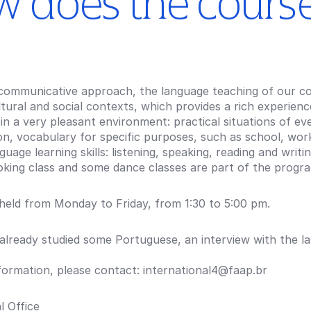
 does the cours
communicative approach, the language teaching of our cou
ltural and social contexts, which provides a rich experien
in a very pleasant environment: practical situations of e
n, vocabulary for specific purposes, such as school, work
guage learning skills: listening, speaking, reading and writi
ooking class and some dance classes are part of the progr
 held from Monday to Friday, from 1:30 to 5:00 pm.
 already studied some Portuguese, an interview with the l
formation, please contact: international4@faap.br
l Office