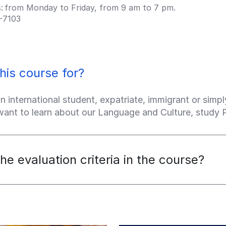
s: from Monday to Friday, from 9 am to 7 pm.
-7103
his course for?
an international student, expatriate, immigrant or sim
 want to learn about our Language and Culture, study
he evaluation criteria in the course?