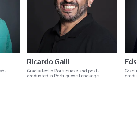
Ricardo Galli
Eds
ish-
Graduated in Portuguese and post-
Gradu
graduated in Portuguese Language
gradu