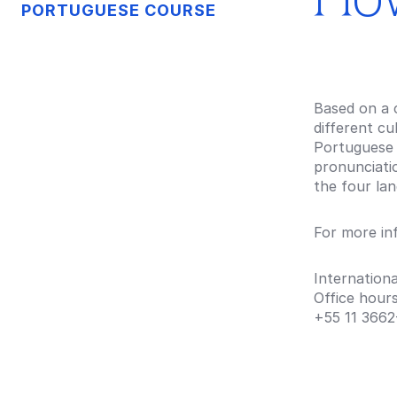
PORTUGUESE COURSE
Based on a 
different cu
Portuguese 
pronunciatio
the four lan
For more in
Internationa
Office hour
+55 11
3662