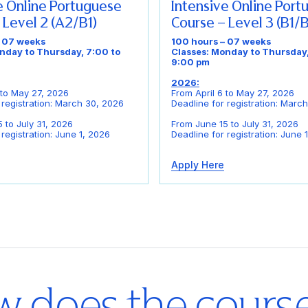
e Online Portuguese
Intensive Online Por
 Level 2 (A2/B1)
Course – Level 3 (B1/
– 07 weeks
100 hours – 07 weeks
nday to Thursday, 7:00 to
Classes: Monday to Thursday,
9:00 pm
2026:
 to May 27, 2026
From April 6 to May 27, 2026
 registration: March 30, 2026
Deadline for registration: Marc
 to July 31, 2026
From June 15 to July 31, 2026
 registration: June 1, 2026
Deadline for registration: June 
Apply Here
 does the cours