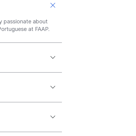
ply passionate about
 Portuguese at FAAP.