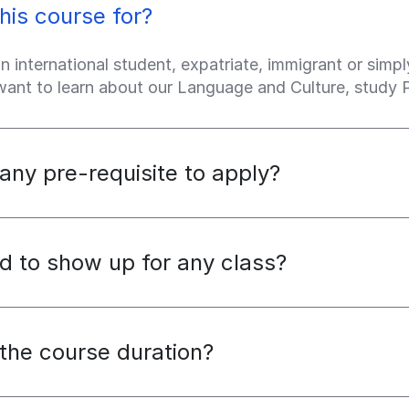
his course for?
an international student, expatriate, immigrant or sim
 want to learn about our Language and Culture, study
 any pre-requisite to apply?
d to show up for any class?
the course duration?