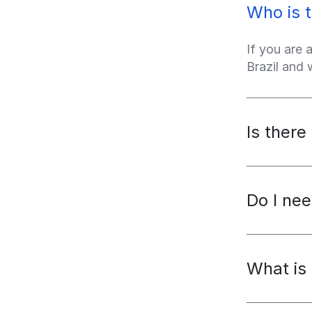
Who is t
If you are 
Brazil and
Is there
Do I nee
What is 