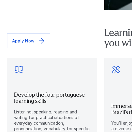
Learni
you wil
Apply Now
Develop the four portuguese
learning skills
Immerse
Brazil’s 
Listening, speaking, reading and
writing for practical situations of
everyday communication,
You’ll enj
pronunciation, vocabulary for specific
a diverse 