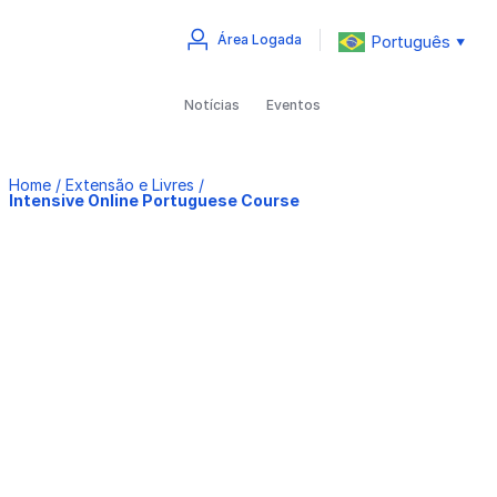
Português
Área Logada
▼
Notícias
Eventos
Home
/
Extensão e Livres
/
Intensive Online Portuguese Course