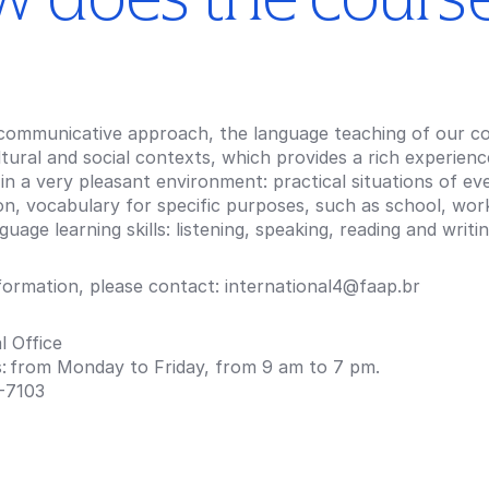
communicative approach, the language teaching of our cou
ltural and social contexts, which provides a rich experien
in a very pleasant environment: practical situations of e
n, vocabulary for specific purposes, such as school, work
guage learning skills: listening, speaking, reading and writin
formation, please contact: international4@faap.br
l Office
s: from Monday to Friday, from 9 am to 7 pm.
-7103