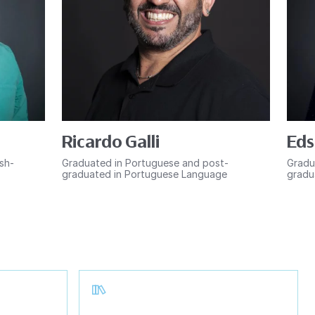
Ricardo Galli
Eds
ish-
Graduated in Portuguese and post-
Gradu
graduated in Portuguese Language
gradu