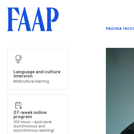
PÁGINA INIC
Language and culture
imersion
Multicultural learning
07-week online
program
100 hours – each level
(synchronous and
asynchronous learning)