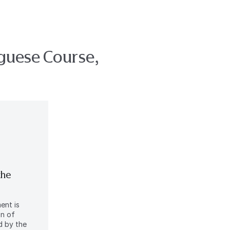
uguese Course,
the
ent is
on of
d by the