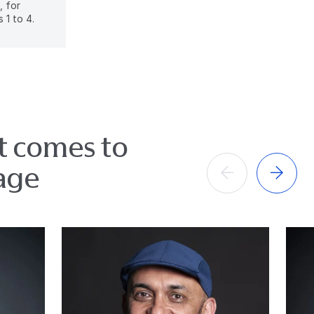
, for
 1 to 4.
it comes to
age
Anterior
Próximo