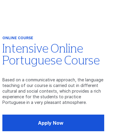
ONLINE COURSE
Intensive Online
Portuguese Course
Based on a communicative approach, the language
teaching of our course is carried out in different
cultural and social contexts, which provides a rich
experience for the students to practice
Portuguese in a very pleasant atmosphere.
Apply Now