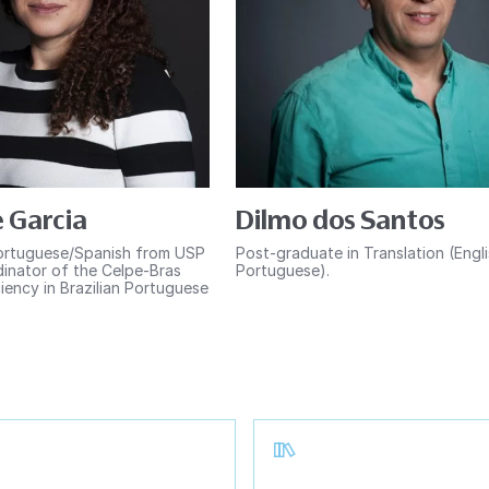
 Garcia
Dilmo dos Santos
ortuguese/Spanish from USP
Post-graduate in Translation (Engl
inator of the Celpe-Bras
Portuguese).
iency in Brazilian Portuguese