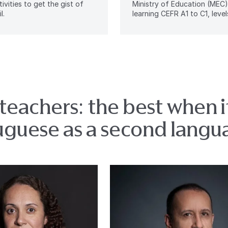
tivities to get the gist of
Ministry of Education (MEC)
l.
learning CEFR A1 to C1, levels
teachers: the best when 
uguese as a second langu