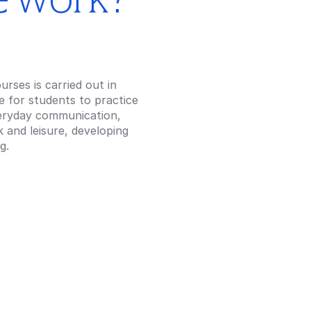
rses is carried out in
ce for students to practice
veryday communication,
 and leisure, developing
g.