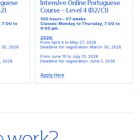
tuguese
Intensive Online Portuguese
B2)
Course – Level 4 (B2/C1)
100 hours – 07 weeks
 7:00 to
Classes: Monday to Thursday, 7:00 to
9:00 pm
2026:
From April 6 to May 27, 2026
h 30, 2026
Deadline for registration: March 30, 2026
From June 15 to July 31, 2026
1, 2026
Deadline for registration: June 1, 2026
Apply Here
e work?