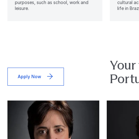
purposes, such as school, work and
cultural ac
leisure.
life in Brazi
Your 
Port
Apply Now