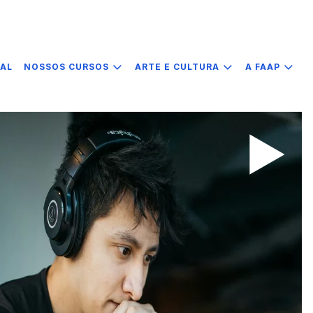
IAL
NOSSOS CURSOS
ARTE E CULTURA
A FAAP