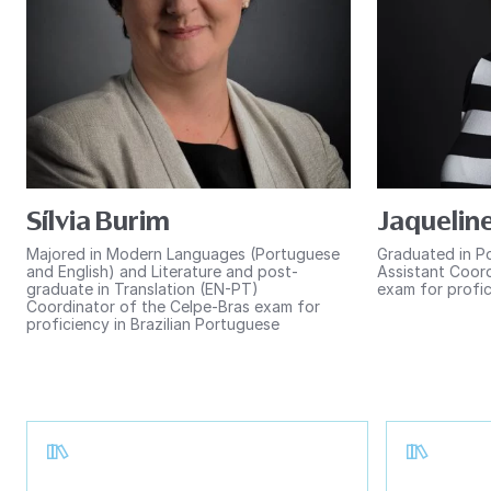
Sílvia Burim
Jaqueline
Majored in Modern Languages (Portuguese
Graduated in P
and English) and Literature and post-
Assistant Coord
graduate in Translation (EN-PT)
exam for profic
Coordinator of the Celpe-Bras exam for
proficiency in Brazilian Portuguese