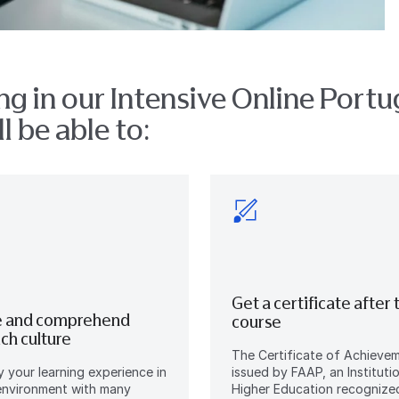
ng in our Intensive Online Port
l be able to:
Get a certificate after 
 and comprehend
course
rich culture
The Certificate of Achievem
oy your learning experience in
issued by FAAP, an Instituti
environment with many
Higher Education recognize