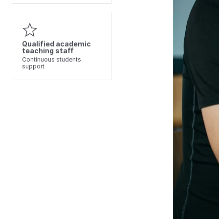
Qualified academic
teaching staff
Continuous students
support