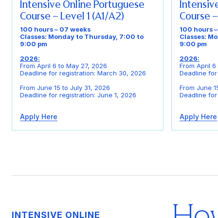
Intensive Online Portuguese
Intensiv
Course – Level 1 (A1/A2)
Course –
100 hours – 07 weeks
100 hours 
Classes: Monday to Thursday, 7:00 to
Classes: Mo
9:00 pm
9:00 pm
2026:
2026:
From April 6 to May 27, 2026
From April 6
Deadline for registration: March 30, 2026
Deadline for
From June 15 to July 31, 2026
From June 15
Deadline for registration: June 1, 2026
Deadline for
Apply Here
Apply Here
How
INTENSIVE ONLINE