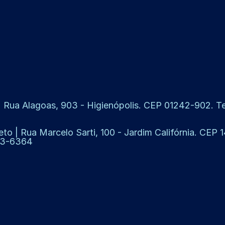
 Rua Alagoas, 903 - Higienópolis. CEP 01242-902. Tel
eto | Rua Marcelo Sarti, 100 - Jardim Califórnia. CEP
913-6364