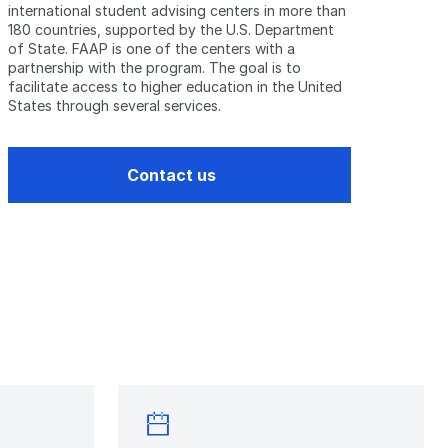
international student advising centers in more than
180 countries, supported by the U.S. Department
of State. FAAP is one of the centers with a
partnership with the program. The goal is to
facilitate access to higher education in the United
States through several services.
Contact us