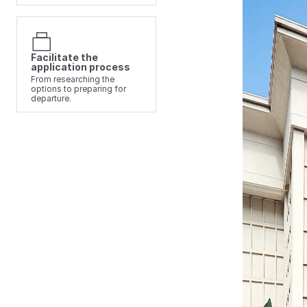
Facilitate the
application process
From researching the
options to preparing for
departure.