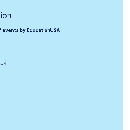
ion
f events by
EducationUSA
604