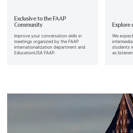
Exclusive to the FAAP
Community
Explore 
Improve your conversation skills in
We expect 
meetings organized by the FAAP
intermedia
internationalization department and
students w
EducationUSA FAAP.
as listener