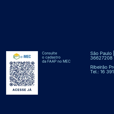
São Paulo |
Consulte
o cadastro
36627208
da FAAP no MEC
Ribeirão Pr
Tel.: 16 3