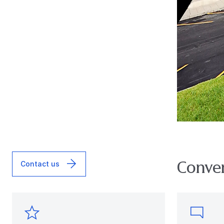
Conver
Contact us