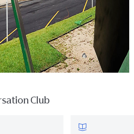
sation Club