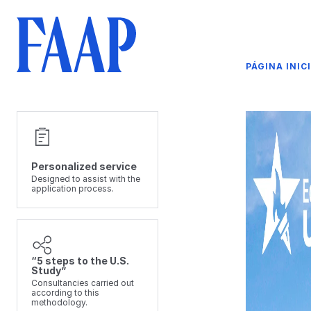
PÁGINA INIC
Personalized service
Designed to assist with the
application process.
“5 steps to the U.S.
Study”
Consultancies carried out
according to this
methodology.