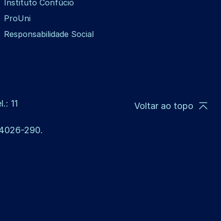
Instituto Confúcio
ProUni
Responsabilidade Social
.: 11
Voltar ao topo
 14026-290.