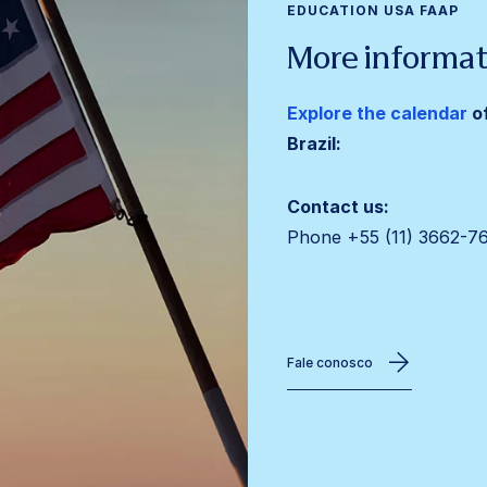
EDUCATION USA FAAP
More informat
Explore the calendar
o
Brazil:
Contact us:
Phone +55 (11)
3662-7
Fale conosco