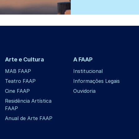
Arte e Cultura
A FAAP
MAB FAAP
Institucional
Teatro FAAP
Informações Legais
Cine FAAP
Ouvidoria
Residência Artística
FAAP
Anual de Arte FAAP