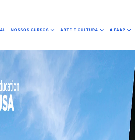
IAL
NOSSOS CURSOS
ARTE E CULTURA
A FAAP