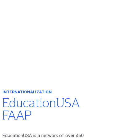
INTERNATIONALIZATION
EducationUSA
FAAP
EducationUSA is a network of over 450