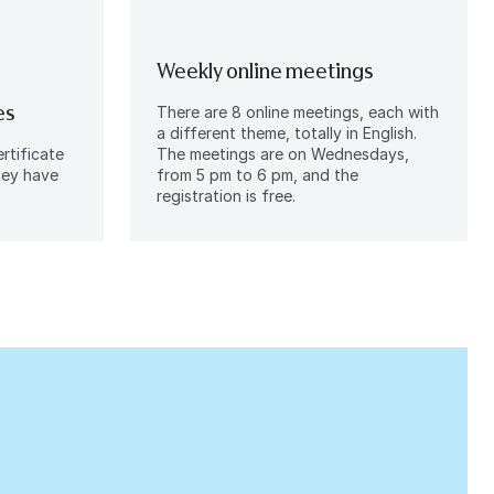
Weekly online meetings
es
There are 8 online meetings, each with
a different theme, totally in English.
rtificate
The meetings are on Wednesdays,
they have
from 5 pm to 6 pm, and the
registration is free.