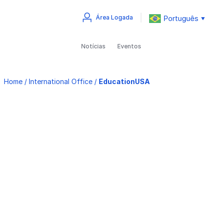
Português
Área Logada
▼
Notícias
Eventos
Home
/
International Office
/
EducationUSA