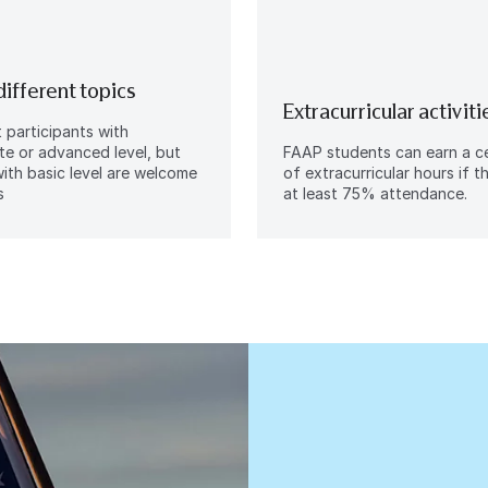
different topics
Extracurricular activiti
participants with
te or advanced level, but
FAAP students can earn a ce
ith basic level are welcome
of extracurricular hours if 
s
at least 75% attendance.