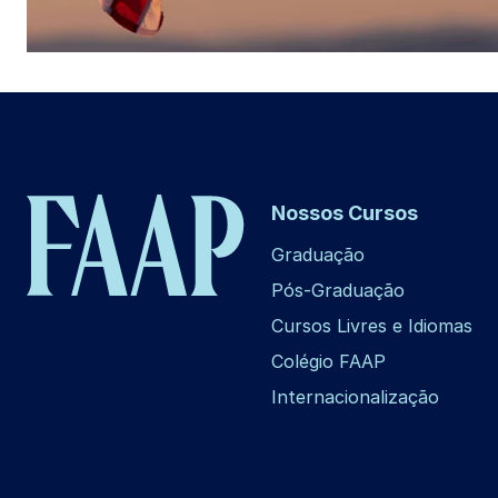
Nossos Cursos
Graduação
Pós-Graduação
Cursos Livres e Idiomas
Colégio FAAP
Internacionalização