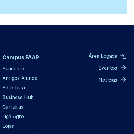
Área Logada
Campus FAAP
Eventos
Academia
Antigos Alunos
Notícias
Biblioteca
Business Hub
Carreiras
Liga Agro
Lojas