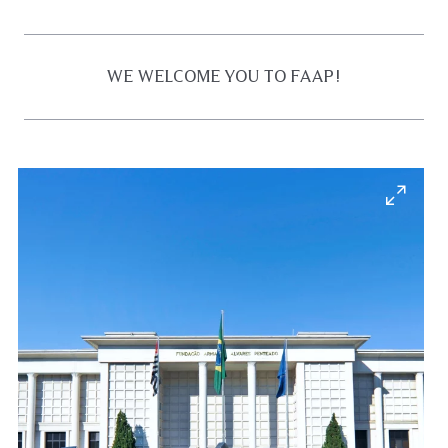
WE WELCOME YOU TO FAAP!