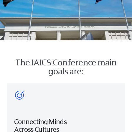
The IAICS Conference main
goals are:
Connecting Minds
Across Cultures