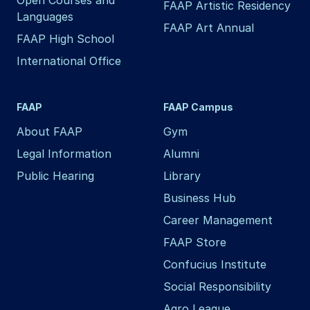
FAAP Artistic Residency
Languages
FAAP Art Annual
FAAP High School
International Office
FAAP
FAAP Campus
About FAAP
Gym
Legal Information
Alumni
Public Hearing
Library
Business Hub
Career Management
FAAP Store
Confucius Institute
Social Responsibility
Agro League