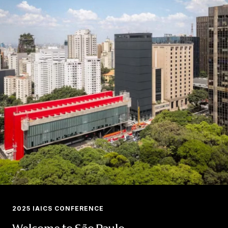
2025 IAICS CONFERENCE