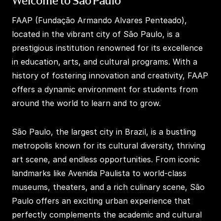
Welcome to São Paulo
FAAP (Fundação Armando Alvares Penteado),
located in the vibrant city of São Paulo, is a
prestigious institution renowned for its excellence
in education, arts, and cultural programs. With a
history of fostering innovation and creativity, FAAP
offers a dynamic environment for students from
around the world to learn and to grow.
São Paulo, the largest city in Brazil, is a bustling
metropolis known for its cultural diversity, thriving
art scene, and endless opportunities. From iconic
landmarks like Avenida Paulista to world-class
museums, theaters, and a rich culinary scene, São
Paulo offers an exciting urban experience that
perfectly complements the academic and cultural