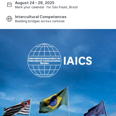
August 24 – 28, 2025
Mark your calendar for São Paulo, Brazil
Intercultural Competences
Building bridges across cultures