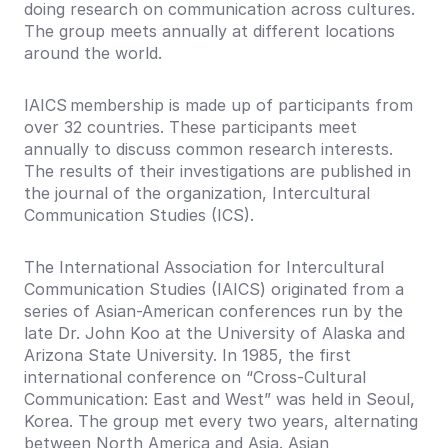
doing research on communication across cultures.
The group meets annually at different locations
around the world.
IAICS membership is made up of participants from
over 32 countries. These participants meet
annually to discuss common research interests.
The results of their investigations are published in
the journal of the organization, Intercultural
Communication Studies (ICS).
The International Association for Intercultural
Communication Studies (IAICS) originated from a
series of Asian-American conferences run by the
late Dr. John Koo at the University of Alaska and
Arizona State University. In 1985, the first
international conference on “Cross-Cultural
Communication: East and West” was held in Seoul,
Korea. The group met every two years, alternating
between North America and Asia. Asian