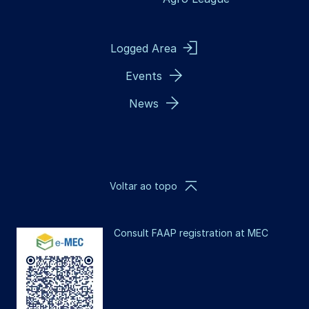
Logged Area
Events
News
Voltar ao topo
Consult FAAP registration at MEC