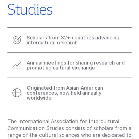
Studies
Scholars from 32+ countries advancing
intercultural research
Annual meetings for sharing research and
promoting cultural exchange
Originated from Asian-American
conferences, now held annually
worldwide
The International Association for Intercultural
Communication Studies consists of scholars from a
range of the cultural sciences who are dedicated to