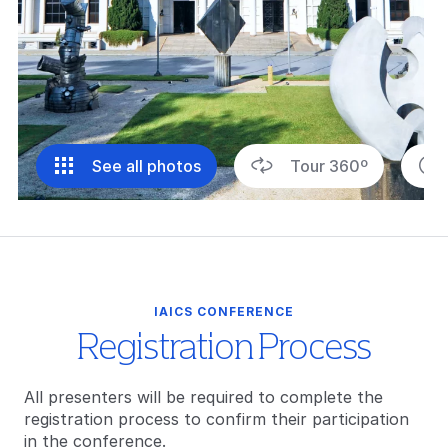
See all photos
Tour 360º
IAICS CONFERENCE
Registration Process
All presenters will be required to complete the
registration process to confirm their participation
in the conference.