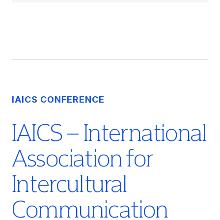
IAICS CONFERENCE
IAICS – International
Association for
Intercultural
Communication