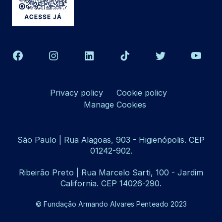
Privacy policy
Cookie policy
Manage Cookies
São Paulo | Rua Alagoas, 903 - Higienópolis. CEP
01242-902.
Ribeirão Preto | Rua Marcelo Sarti, 100 - Jardim
California. CEP 14026-290.
© Fundação Armando Alvares Penteado 2023