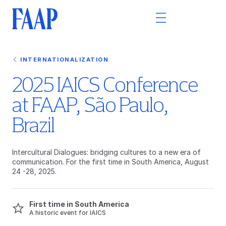
INTERNATIONALIZATION
2025 IAICS Conference
at FAAP, São Paulo,
Brazil
Intercultural Dialogues: bridging cultures to a new era of
communication. For the first time in South America, August
24 -28, 2025.
First time in South America
A historic event for IAICS