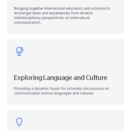
Bringing together international educators and scholars to
exchange ideas and experiences from diverse
interdisciplinary perspectives on intercultural
communication.
Exploring Language and Culture
Providing a dynamic forum for scholarly discussions on
communication across languages and cultures.