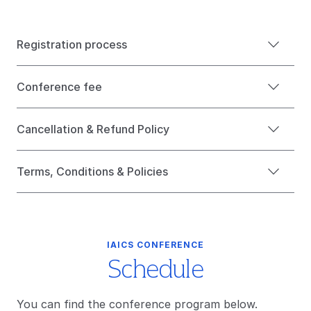
Registration process
Conference fee
Cancellation & Refund Policy
Terms, Conditions & Policies
IAICS CONFERENCE
Schedule
You can find the conference program below.