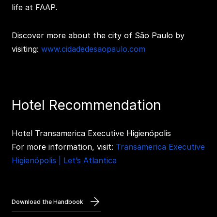
life at FAAP.
Discover more about the city of São Paulo by
visiting:
www.cidadedesaopaulo.com
Hotel Recommendation
Hotel Transamerica Executive Higienópolis
For more information, visit:
Transamerica Executive
Higienópolis | Let’s Atlantica
Download the Handbook