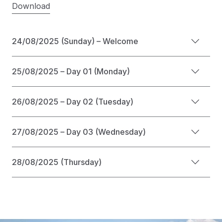
Download
24/08/2025 (Sunday) – Welcome
25/08/2025 – Day 01 (Monday)
26/08/2025 – Day 02 (Tuesday)
27/08/2025 – Day 03 (Wednesday)
28/08/2025 (Thursday)