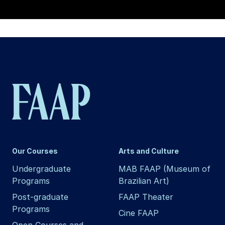
Our Courses
Arts and Culture
Undergraduate
MAB FAAP (Museum of
Programs
Brazilian Art)
Post-graduate
FAAP Theater
Programs
Cine FAAP
Open Courses and