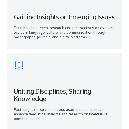
Gaining Insights on Emerging Issues
Disseminating recent research and perspectives on evolving
topics in language, culture, and communication through
monographs, journals, and digital platforms.
Uniting Disciplines, Sharing
Knowledge
Fostering collaboration across academic disciplines to
enhance theoretical insights and research on intercultural
communication.