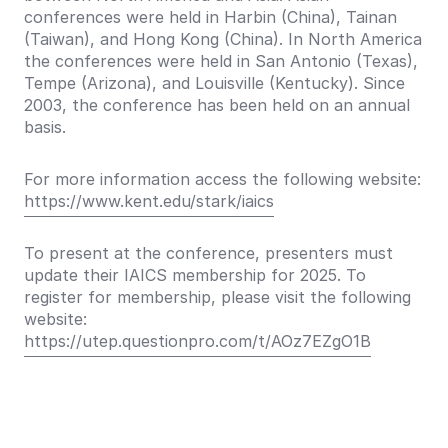
conferences were held in Harbin (China), Tainan
(Taiwan), and Hong Kong (China). In North America
the conferences were held in San Antonio (Texas),
Tempe (Arizona), and Louisville (Kentucky). Since
2003, the conference has been held on an annual
basis.
For more information access the following website:
https://www.kent.edu/stark/iaics
To present at the conference, presenters must
update their IAICS membership for 2025. To
register for membership, please visit the following
website:
https://utep.questionpro.com/t/AOz7EZgO1B